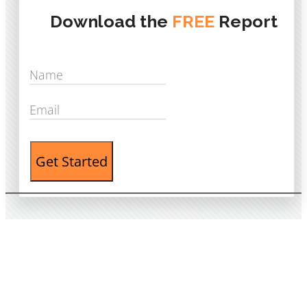
Download the
FREE
Report
Get Started