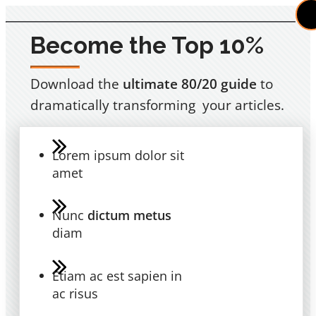
Become the Top 10%
Download the
ultimate 80/20 guide
to
dramatically transforming your articles.
Lorem ipsum dolor sit
amet
Nunc
dictum metus
diam
Etiam ac est sapien in
ac risus