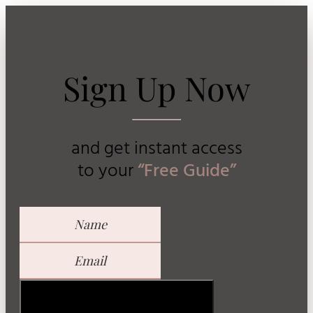
Sign Up Now
and get instant access
to
your
“Free Guide”
GET YOUR FREE GUIDE